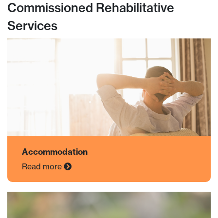
Commissioned Rehabilitative
Services
Accommodation
Read more