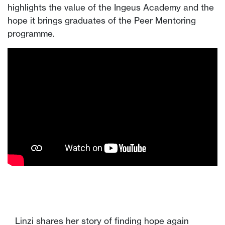
highlights the value of the Ingeus Academy and the
hope it brings graduates of the Peer Mentoring
programme.
Linzi shares her story of finding hope again