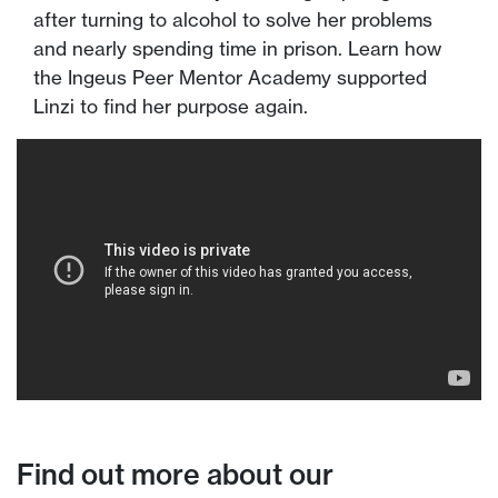
after turning to alcohol to solve her problems
and nearly spending time in prison. Learn how
the Ingeus Peer Mentor Academy supported
Linzi to find her purpose again.
Find out more about our