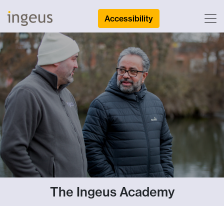
Accessibility
The Ingeus Academy