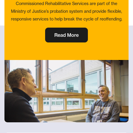
Commissioned Rehabilitative Services are part of the
Ministry of Justice’s probation system and provide flexible,
responsive services to help break the cycle of reoffending.
Read More