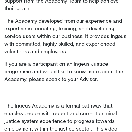
support from the Academy Team to help achieve
their goals.
The Academy developed from our experience and
expertise in recruiting, training, and developing
service users within our business. It provides Ingeus
with committed, highly skilled, and experienced
volunteers and employees.
If you are a participant on an Ingeus Justice
programme and would like to know more about the
Academy, please speak to your Advisor.
The Ingeus Academy is a formal pathway that
enables people with recent and current criminal
justice system experience to progress towards
employment within the justice sector. This video