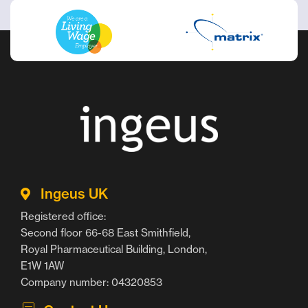
Ingeus UK
Registered office:
Second floor 66-68 East Smithfield,
Royal Pharmaceutical Building, London,
E1W 1AW
Company number: 04320853