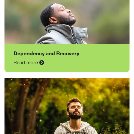
Dependency and Recovery
Read more