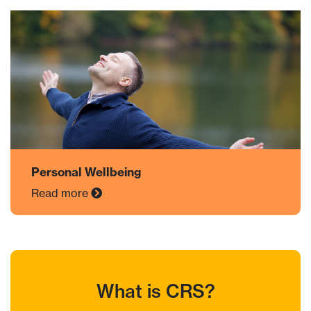
Personal Wellbeing
Read more
What is CRS?