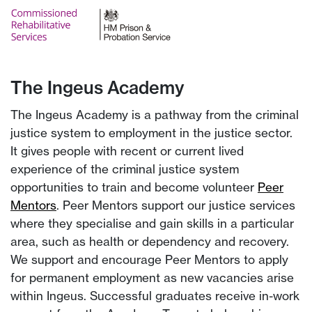
The Ingeus Academy
The Ingeus Academy is a pathway from the criminal
justice system to employment in the justice sector.
It gives people with recent or current lived
experience of the criminal justice system
opportunities to train and become volunteer
Peer
Mentors
. Peer Mentors support our justice services
where they specialise and gain skills in a particular
area, such as health or dependency and recovery.
We support and encourage Peer Mentors to apply
for permanent employment as new vacancies arise
within Ingeus. Successful graduates receive in-work