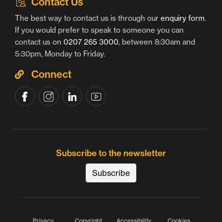
Contact Us
The best way to contact us is through our
enquiry form
.
If you would prefer to speak to someone you can
contact us on
0207 265 3000
, between 8:30am and
5:30pm, Monday to Friday.
Connect
Subscribe to the newsletter
Subscribe
Privacy
Copyright
Accessibility
Cookies