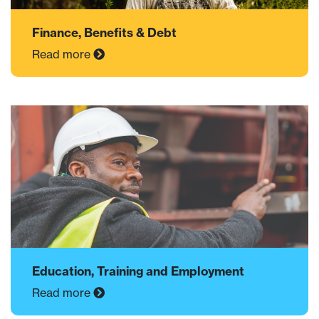
Finance, Benefits & Debt
Read more
Education, Training and Employment
Read more